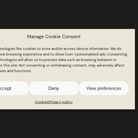
on
Manage Cookie Consent
nologies like cookies to store and/or access device information. We do
rove browsing experience and to show (non-) personalized ads. Consenting
hnologies will allow us to process data such as browsing behavior or
n this site. Not consenting or withdrawing consent, may adversely affect
ures and functions.
ccept
Deny
View preferences
Cookies
Privacy policy