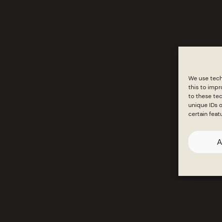
Products
Inspirati
We use tech
this to imp
to these tec
unique IDs o
certain feat
A